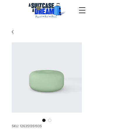
SKU: 126351351935