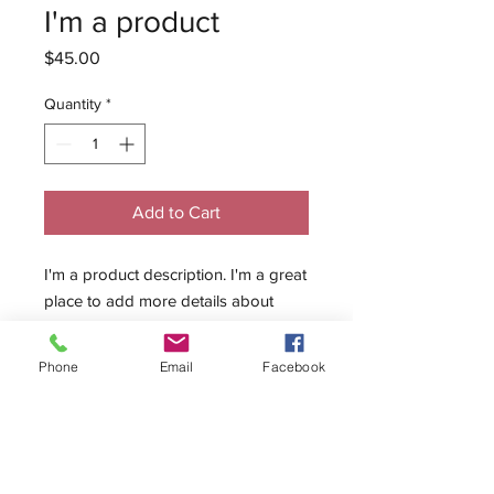
I'm a product
Price
$45.00
Quantity
*
Add to Cart
I'm a product description. I'm a great 
place to add more details about 
your product such as sizing, material, 
care instructions and cleaning 
Phone
Email
Facebook
instructions.
PRODUCT INFO
I'm a product detail. I'm a great place