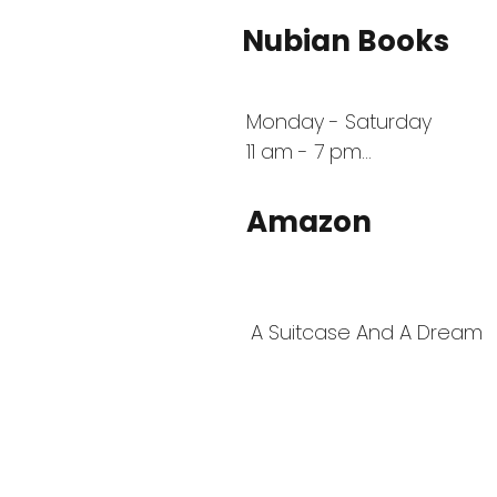
Nubian Books
Monday - Saturday 

11 am - 7 pm

 1540 Southlake Pkwy, Morr
30260
Amazon
A Suitcase And A Dream