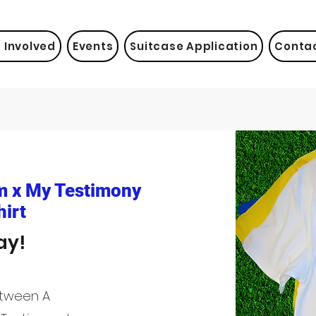
 Involved
Events
Suitcase Application
Conta
m x My Testimony
irt
ay!
etween A