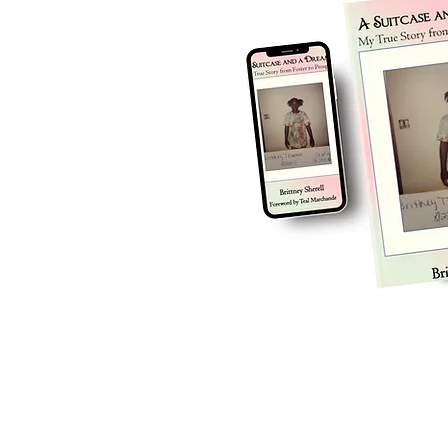
ow, GA 
© 2025 by A Suitcase and a Dream