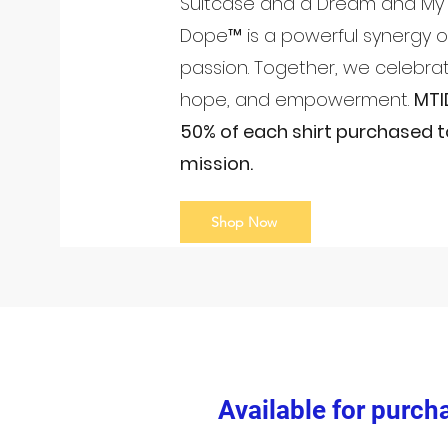
Suitcase and a Dream and My 
Dope™ is a powerful synergy 
passion. Together, we celebrat
hope, and empowerment.
MTI
50% of each shirt purchased t
mission.
Shop Now
Available for purch