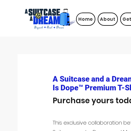
Home
About
Get
A Suitcase and a Drea
Is Dope™ Premium T-Sh
Purchase yours tod
This exclusive collaboration b