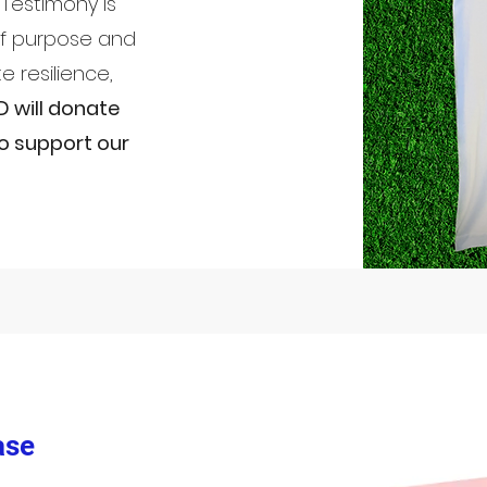
Testimony Is
of purpose and
e resilience,
D will donate
o support our
ase