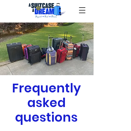
Frequently
asked
questions