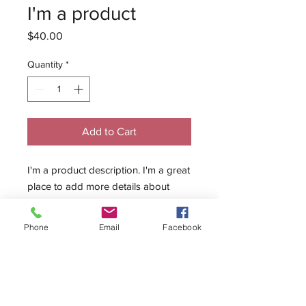
I'm a product
Price
$40.00
Quantity
*
Add to Cart
I'm a product description. I'm a great 
place to add more details about 
your product such as sizing, material, 
care instructions and cleaning 
Phone
Email
Facebook
instructions.
PRODUCT INFO
I'm a product detail. I'm a great place