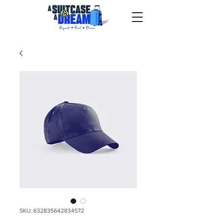
SKU: 632835642834572